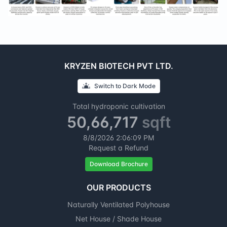
KRYZEN BIOTECH PVT LTD.
Switch to
Dark
Mode
Total hydroponic cultivation
50,66,717
sqft
8/8/2026
2:06:10 PM
Request a Refund
Download Brochure
OUR PRODUCTS
Naturally Ventilated Polyhouse
Net House / Shade House