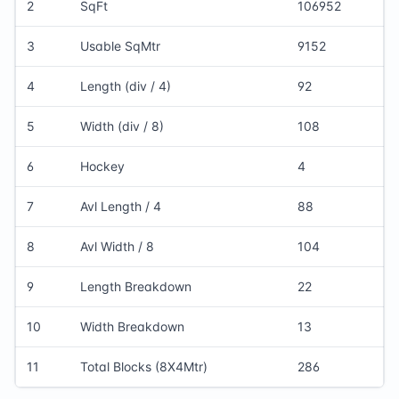
2
SqFt
106952
3
Usable SqMtr
9152
4
Length (div / 4)
92
5
Width (div / 8)
108
6
Hockey
4
7
Avl Length / 4
88
8
Avl Width / 8
104
9
Length Breakdown
22
10
Width Breakdown
13
11
Total Blocks (8X4Mtr)
286