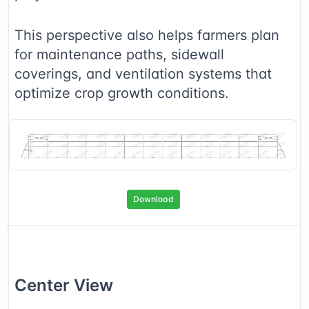
This perspective also helps farmers plan
for maintenance paths, sidewall
coverings, and ventilation systems that
optimize crop growth conditions.
Download
Center
View