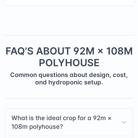
FAQ’S ABOUT
92
M ×
108
M
POLYHOUSE
Common questions about design, cost,
and hydroponic setup.
What is the ideal crop for a
92
m ×
108
m polyhouse?