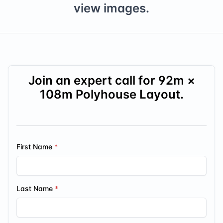
view images.
Join an expert call for
92
m ×
108
m Polyhouse Layout.
First Name
Last Name