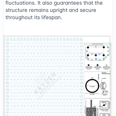
fluctuations. It also guarantees that the
structure remains upright and secure
throughout its lifespan.