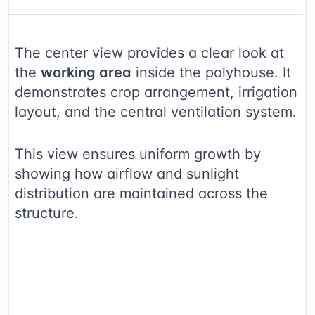
The center view provides a clear look at
the
working area
inside the polyhouse. It
demonstrates crop arrangement, irrigation
layout, and the central ventilation system.
This view ensures uniform growth by
showing how airflow and sunlight
distribution are maintained across the
structure.