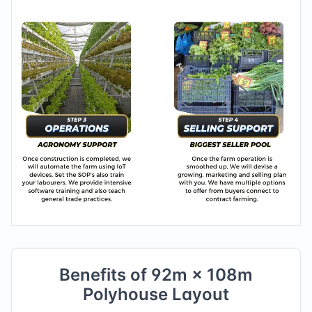
Benefits of
92
m ×
108
m
Polyhouse Layout