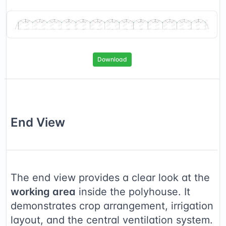
Download
End
View
The end view provides a clear look at the
working area
inside the polyhouse. It
demonstrates crop arrangement, irrigation
layout, and the central ventilation system.