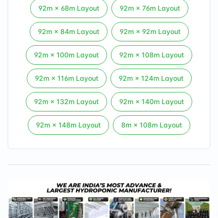
92
m ×
68
m Layout
92
m ×
76
m Layout
92
m ×
84
m Layout
92
m ×
92
m Layout
92
m ×
100
m Layout
92
m ×
108
m Layout
92
m ×
116
m Layout
92
m ×
124
m Layout
92
m ×
132
m Layout
92
m ×
140
m Layout
92
m ×
148
m Layout
8
m ×
108
m Layout