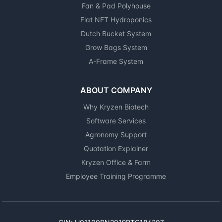
Fan & Pad Polyhouse
Flat NFT Hydroponics
Dutch Bucket System
Grow Bags System
A-Frame System
ABOUT COMPANY
Why Kryzen Biotech
Software Services
Agronomy Support
Quotation Explainer
Kryzen Office & Farm
Employee Training Programme