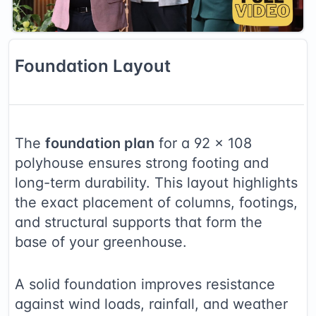
Foundation
Layout
The
foundation plan
for a
92
×
108
polyhouse ensures strong footing and
long-term durability. This layout highlights
the exact placement of columns, footings,
and structural supports that form the
base of your greenhouse.
A solid foundation improves resistance
against wind loads, rainfall, and weather