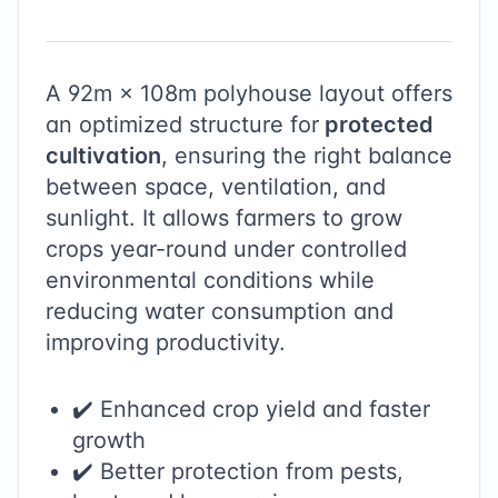
A
92
m ×
108
m polyhouse layout offers
an optimized structure for
protected
cultivation
, ensuring the right balance
between space, ventilation, and
sunlight. It allows farmers to grow
crops year-round under controlled
environmental conditions while
reducing water consumption and
improving productivity.
✔️ Enhanced crop yield and faster
growth
✔️ Better protection from pests,