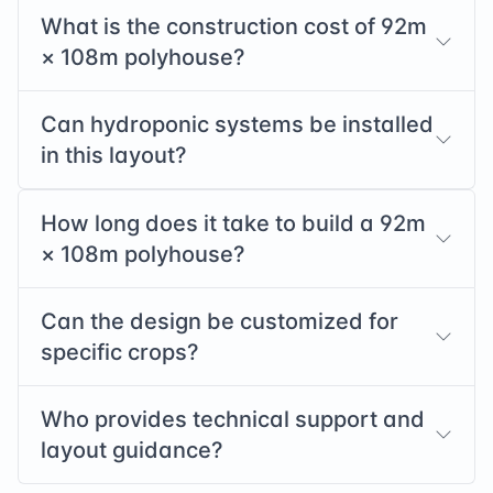
What is the construction cost of
92
m
×
108
m polyhouse?
Can hydroponic systems be installed
in this layout?
How long does it take to build a
92
m
×
108
m polyhouse?
Can the design be customized for
specific crops?
Who provides technical support and
layout guidance?