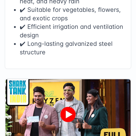
heat, and heavy rain
✔️ Suitable for vegetables, flowers,
and exotic crops
✔️ Efficient irrigation and ventilation
design
✔️ Long-lasting galvanized steel
structure