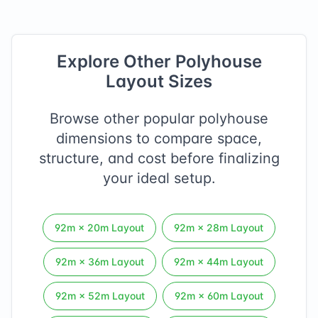
Explore Other Polyhouse
Layout Sizes
Browse other popular polyhouse
dimensions to compare space,
structure, and cost before finalizing
your ideal setup.
92
m ×
20
m Layout
92
m ×
28
m Layout
92
m ×
36
m Layout
92
m ×
44
m Layout
92
m ×
52
m Layout
92
m ×
60
m Layout