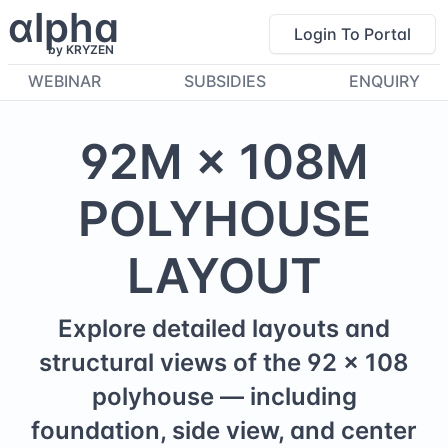
α
lpha
Login To Portal
by KRYZEN
WEBINAR
SUBSIDIES
ENQUIRY
92
M ×
108
M
POLYHOUSE
LAYOUT
Explore detailed layouts and
structural views of the
92
×
108
polyhouse — including
foundation, side view, and center