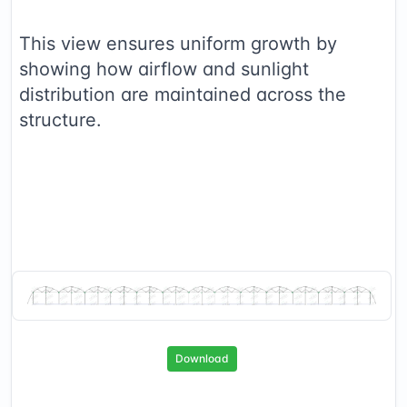
This view ensures uniform growth by
showing how airflow and sunlight
distribution are maintained across the
structure.
Download