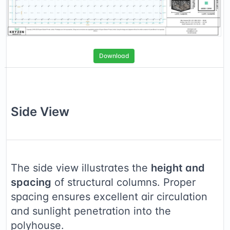
Download
Side
View
The side view illustrates the
height and
spacing
of structural columns. Proper
spacing ensures excellent air circulation
and sunlight penetration into the
polyhouse.