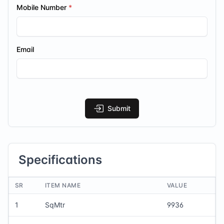
Mobile Number
Email
Submit
Specifications
SR
ITEM NAME
VALUE
1
SqMtr
9936