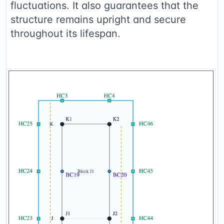
fluctuations. It also guarantees that the
structure remains upright and secure
throughout its lifespan.