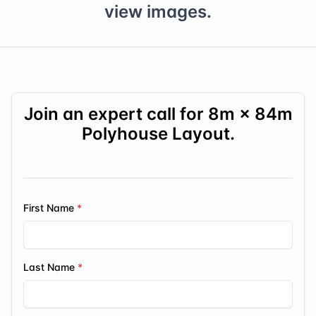
view images.
Join an expert call for
8
m ×
84
m
Polyhouse Layout.
First Name
Last Name