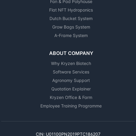
Fan & Pad Polyhouse
Flat NFT Hydroponics
Dutch Bucket System
Grow Bags System
A-Frame System
ABOUT COMPANY
Why Kryzen Biotech
Software Services
Agronomy Support
Quotation Explainer
Kryzen Office & Farm
Employee Training Programme
CIN: U01100PN2019PTC186207