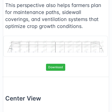
This perspective also helps farmers plan
for maintenance paths, sidewall
coverings, and ventilation systems that
optimize crop growth conditions.
Download
Center
View