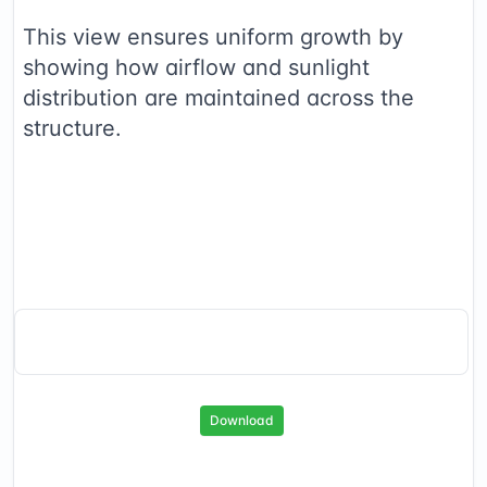
This view ensures uniform growth by
showing how airflow and sunlight
distribution are maintained across the
structure.
Download