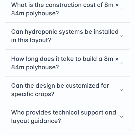
What is the construction cost of
8
m ×
84
m polyhouse?
Can hydroponic systems be installed
in this layout?
How long does it take to build a
8
m ×
84
m polyhouse?
Can the design be customized for
specific crops?
Who provides technical support and
layout guidance?