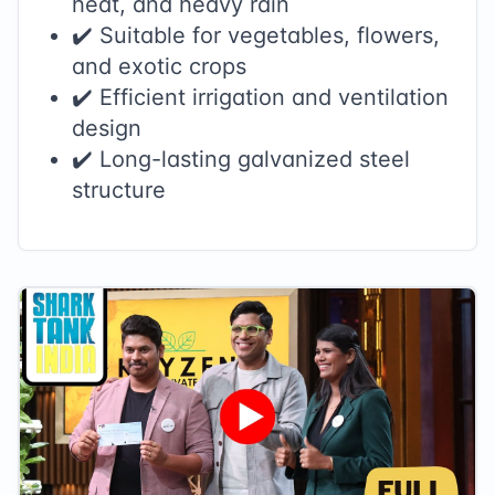
heat, and heavy rain
✔️ Suitable for vegetables, flowers,
and exotic crops
✔️ Efficient irrigation and ventilation
design
✔️ Long-lasting galvanized steel
structure