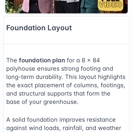
Foundation
Layout
The
foundation plan
for a
8
×
84
polyhouse ensures strong footing and
long-term durability. This layout highlights
the exact placement of columns, footings,
and structural supports that form the
base of your greenhouse.
A solid foundation improves resistance
against wind loads, rainfall, and weather