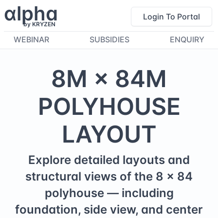
α
lpha
Login To Portal
by KRYZEN
WEBINAR
SUBSIDIES
ENQUIRY
8
M ×
84
M
POLYHOUSE
LAYOUT
Explore detailed layouts and
structural views of the
8
×
84
polyhouse — including
foundation, side view, and center