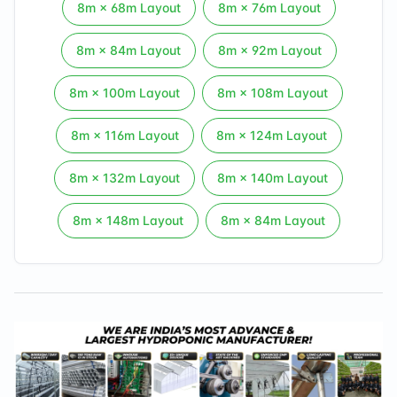
8
m ×
68
m Layout
8
m ×
76
m Layout
8
m ×
84
m Layout
8
m ×
92
m Layout
8
m ×
100
m Layout
8
m ×
108
m Layout
8
m ×
116
m Layout
8
m ×
124
m Layout
8
m ×
132
m Layout
8
m ×
140
m Layout
8
m ×
148
m Layout
8
m ×
84
m Layout