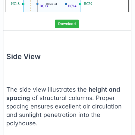
Download
Side
View
The side view illustrates the
height and
spacing
of structural columns. Proper
spacing ensures excellent air circulation
and sunlight penetration into the
polyhouse.