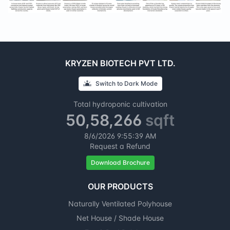
KRYZEN BIOTECH PVT LTD.
Switch to
Dark
Mode
Total hydroponic cultivation
50,58,266
sqft
8/6/2026
9:55:39 AM
Request a Refund
Download Brochure
OUR PRODUCTS
Naturally Ventilated Polyhouse
Net House / Shade House