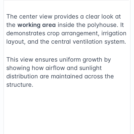
The center view provides a clear look at
the
working area
inside the polyhouse. It
demonstrates crop arrangement, irrigation
layout, and the central ventilation system.
This view ensures uniform growth by
showing how airflow and sunlight
distribution are maintained across the
structure.