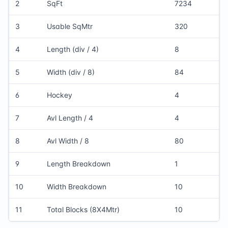
2
SqFt
7234
3
Usable SqMtr
320
4
Length (div / 4)
8
5
Width (div / 8)
84
6
Hockey
4
7
Avl Length / 4
4
8
Avl Width / 8
80
9
Length Breakdown
1
10
Width Breakdown
10
11
Total Blocks (8X4Mtr)
10