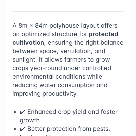
A
8
m ×
84
m polyhouse layout offers
an optimized structure for
protected
cultivation
, ensuring the right balance
between space, ventilation, and
sunlight. It allows farmers to grow
crops year-round under controlled
environmental conditions while
reducing water consumption and
improving productivity.
✔️ Enhanced crop yield and faster
growth
✔️ Better protection from pests,