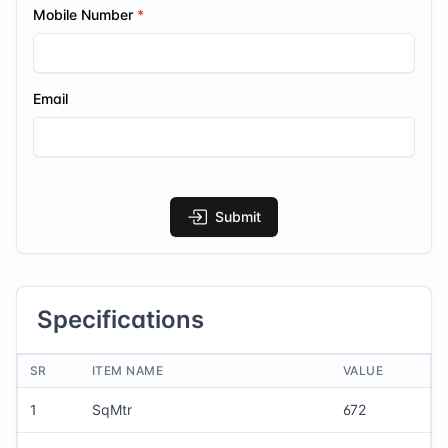
Mobile Number
Email
Submit
Specifications
SR
ITEM NAME
VALUE
1
SqMtr
672