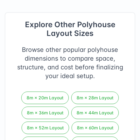
Explore Other Polyhouse
Layout Sizes
Browse other popular polyhouse
dimensions to compare space,
structure, and cost before finalizing
your ideal setup.
8
m ×
20
m Layout
8
m ×
28
m Layout
8
m ×
36
m Layout
8
m ×
44
m Layout
8
m ×
52
m Layout
8
m ×
60
m Layout