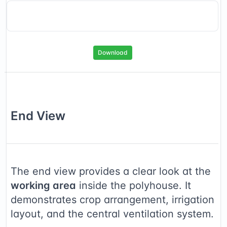
Download
End
View
The end view provides a clear look at the
working area
inside the polyhouse. It
demonstrates crop arrangement, irrigation
layout, and the central ventilation system.