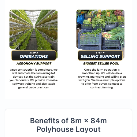
Benefits of
8
m ×
84
m
Polyhouse Layout