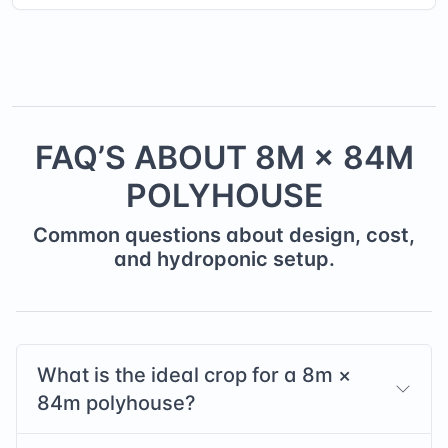
FAQ’S ABOUT
8
M ×
84
M
POLYHOUSE
Common questions about design, cost,
and hydroponic setup.
What is the ideal crop for a
8
m ×
84
m polyhouse?