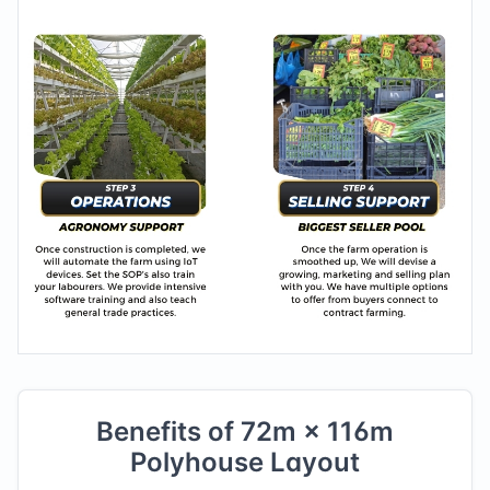
Benefits of
72
m ×
116
m
Polyhouse Layout