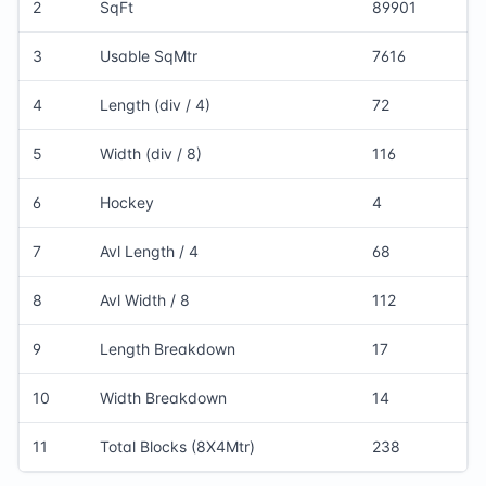
2
SqFt
89901
3
Usable SqMtr
7616
4
Length (div / 4)
72
5
Width (div / 8)
116
6
Hockey
4
7
Avl Length / 4
68
8
Avl Width / 8
112
9
Length Breakdown
17
10
Width Breakdown
14
11
Total Blocks (8X4Mtr)
238