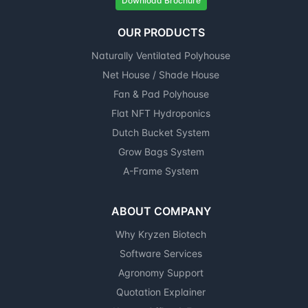
Download Brochure
OUR PRODUCTS
Naturally Ventilated Polyhouse
Net House / Shade House
Fan & Pad Polyhouse
Flat NFT Hydroponics
Dutch Bucket System
Grow Bags System
A-Frame System
ABOUT COMPANY
Why Kryzen Biotech
Software Services
Agronomy Support
Quotation Explainer