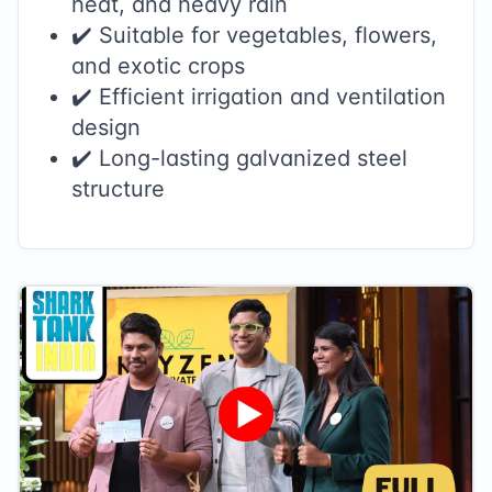
heat, and heavy rain
✔️ Suitable for vegetables, flowers,
and exotic crops
✔️ Efficient irrigation and ventilation
design
✔️ Long-lasting galvanized steel
structure