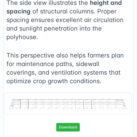
The side view illustrates the
height and
spacing
of structural columns. Proper
spacing ensures excellent air circulation
and sunlight penetration into the
polyhouse.
This perspective also helps farmers plan
for maintenance paths, sidewall
coverings, and ventilation systems that
optimize crop growth conditions.
Download