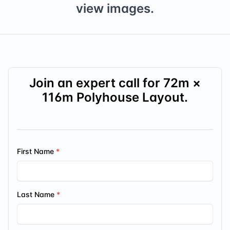
view images.
Join an expert call for
72
m ×
116
m Polyhouse Layout.
First Name
Last Name