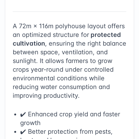
A
72
m ×
116
m polyhouse layout offers
an optimized structure for
protected
cultivation
, ensuring the right balance
between space, ventilation, and
sunlight. It allows farmers to grow
crops year-round under controlled
environmental conditions while
reducing water consumption and
improving productivity.
✔️ Enhanced crop yield and faster
growth
✔️ Better protection from pests,