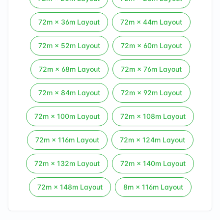
72
m ×
36
m Layout
72
m ×
44
m Layout
72
m ×
52
m Layout
72
m ×
60
m Layout
72
m ×
68
m Layout
72
m ×
76
m Layout
72
m ×
84
m Layout
72
m ×
92
m Layout
72
m ×
100
m Layout
72
m ×
108
m Layout
72
m ×
116
m Layout
72
m ×
124
m Layout
72
m ×
132
m Layout
72
m ×
140
m Layout
72
m ×
148
m Layout
8
m ×
116
m Layout