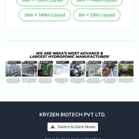
36
m ×
148
m Layout
8
m ×
28
m Layout
KRYZEN BIOTECH PVT LTD.
Switch to
Dark
Mode