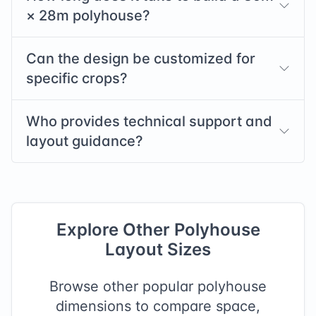
×
28
m polyhouse?
Can the design be customized for
specific crops?
Who provides technical support and
layout guidance?
Explore Other Polyhouse
Layout Sizes
Browse other popular polyhouse
dimensions to compare space,