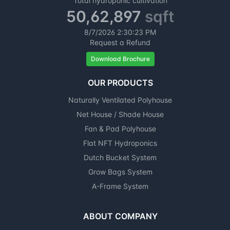
Total hydroponic cultivation
50,62,897
sqft
8/7/2026
2:30:24 PM
Request a Refund
Download Brochure
OUR PRODUCTS
Naturally Ventilated Polyhouse
Net House / Shade House
Fan & Pad Polyhouse
Flat NFT Hydroponics
Dutch Bucket System
Grow Bags System
A-Frame System
ABOUT COMPANY