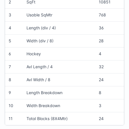
2
SqFt
10851
3
Usable SqMtr
768
4
Length (div / 4)
36
5
Width (div / 8)
28
6
Hockey
4
7
Avl Length / 4
32
8
Avl Width / 8
24
9
Length Breakdown
8
10
Width Breakdown
3
11
Total Blocks (8X4Mtr)
24