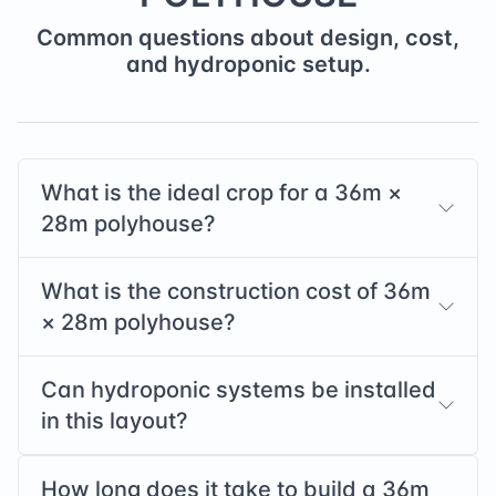
Common questions about design, cost,
and hydroponic setup.
What is the ideal crop for a
36
m ×
28
m polyhouse?
What is the construction cost of
36
m
×
28
m polyhouse?
Can hydroponic systems be installed
in this layout?
How long does it take to build a
36
m