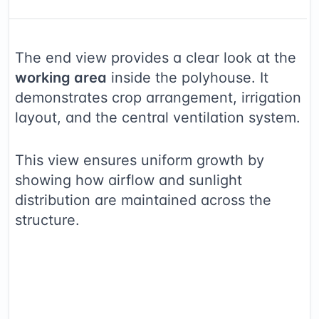
The end view provides a clear look at the
working area
inside the polyhouse. It
demonstrates crop arrangement, irrigation
layout, and the central ventilation system.
This view ensures uniform growth by
showing how airflow and sunlight
distribution are maintained across the
structure.