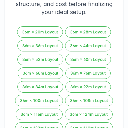
structure, and cost before finalizing
your ideal setup.
36
m ×
20
m Layout
36
m ×
28
m Layout
36
m ×
36
m Layout
36
m ×
44
m Layout
36
m ×
52
m Layout
36
m ×
60
m Layout
36
m ×
68
m Layout
36
m ×
76
m Layout
36
m ×
84
m Layout
36
m ×
92
m Layout
36
m ×
100
m Layout
36
m ×
108
m Layout
36
m ×
116
m Layout
36
m ×
124
m Layout
36
m ×
132
m Layout
36
m ×
140
m Layout