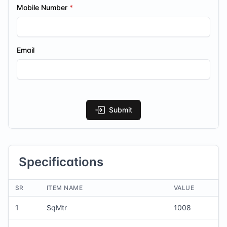
Mobile Number
Email
Submit
Specifications
SR
ITEM NAME
VALUE
1
SqMtr
1008