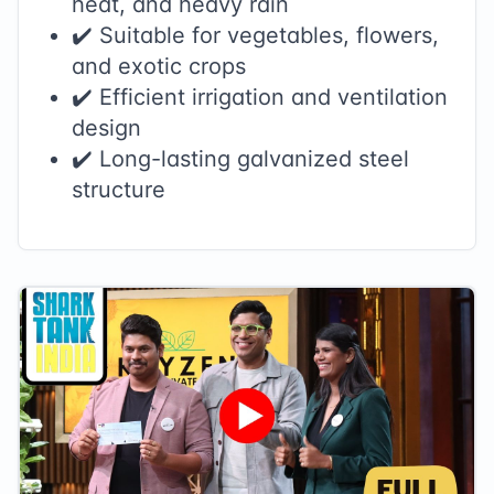
heat, and heavy rain
✔️ Suitable for vegetables, flowers,
and exotic crops
✔️ Efficient irrigation and ventilation
design
✔️ Long-lasting galvanized steel
structure