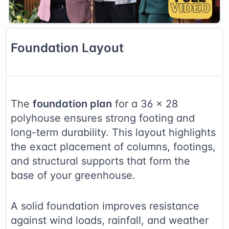
Foundation
Layout
The
foundation plan
for a
36
×
28
polyhouse ensures strong footing and
long-term durability. This layout highlights
the exact placement of columns, footings,
and structural supports that form the
base of your greenhouse.
A solid foundation improves resistance
against wind loads, rainfall, and weather