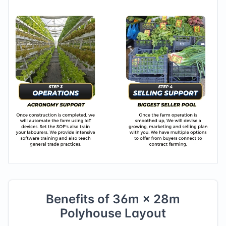
Benefits of
36
m ×
28
m
Polyhouse Layout