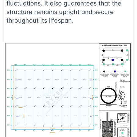
fluctuations. It also guarantees that the
structure remains upright and secure
throughout its lifespan.