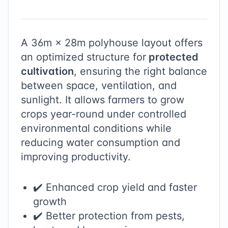
A
36
m ×
28
m polyhouse layout offers
an optimized structure for
protected
cultivation
, ensuring the right balance
between space, ventilation, and
sunlight. It allows farmers to grow
crops year-round under controlled
environmental conditions while
reducing water consumption and
improving productivity.
✔️ Enhanced crop yield and faster
growth
✔️ Better protection from pests,