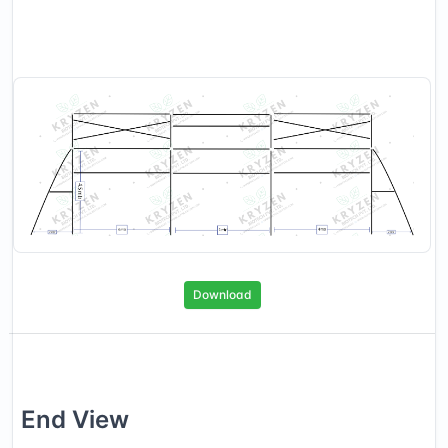
Download
End
View