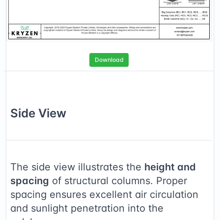
Download
Side
View
The side view illustrates the
height and
spacing
of structural columns. Proper
spacing ensures excellent air circulation
and sunlight penetration into the