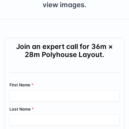
view images.
Join an expert call for
36
m ×
28
m Polyhouse Layout.
First Name
Last Name