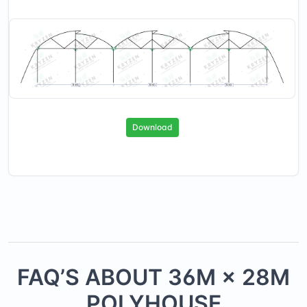
Download
FAQ’S ABOUT
36
M ×
28
M
POLYHOUSE