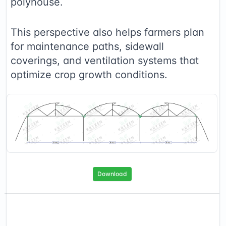
polyhouse.
This perspective also helps farmers plan
for maintenance paths, sidewall
coverings, and ventilation systems that
optimize crop growth conditions.
Download