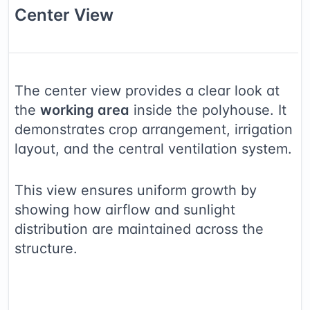
Center
View
The center view provides a clear look at
the
working area
inside the polyhouse. It
demonstrates crop arrangement, irrigation
layout, and the central ventilation system.
This view ensures uniform growth by
showing how airflow and sunlight
distribution are maintained across the
structure.