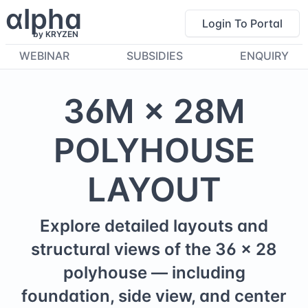
α
lpha
Login To Portal
by KRYZEN
WEBINAR
SUBSIDIES
ENQUIRY
36
M ×
28
M
POLYHOUSE
LAYOUT
Explore detailed layouts and
structural views of the
36
×
28
polyhouse — including
foundation, side view, and center