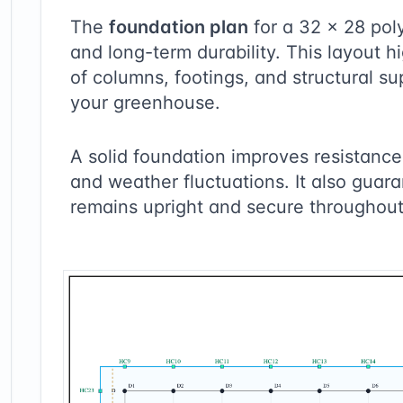
The
foundation plan
for a
32
×
28
poly
and long-term durability. This layout 
of columns, footings, and structural su
your greenhouse.
A solid foundation improves resistance 
and weather fluctuations. It also guara
remains upright and secure throughout 