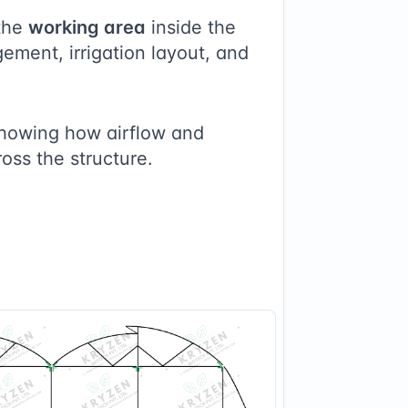
the
working area
inside the
ement, irrigation layout, and
showing how airflow and
ross the structure.