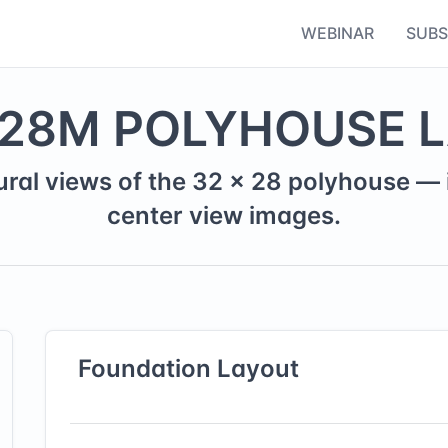
WEBINAR
SUBS
28
M
POLYHOUSE 
ural views of the
32
×
28
polyhouse — i
center view images.
Foundation
Layout