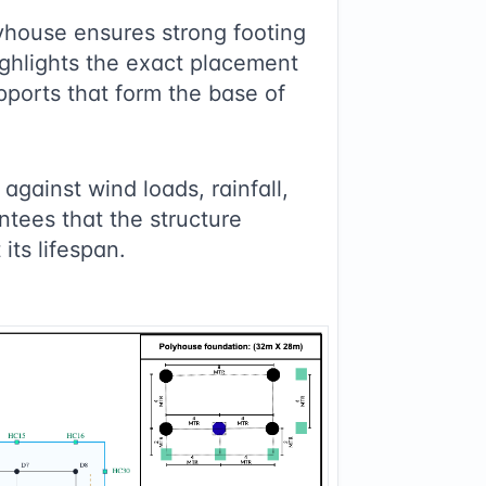
house ensures strong footing
highlights the exact placement
pports that form the base of
against wind loads, rainfall,
ntees that the structure
its lifespan.