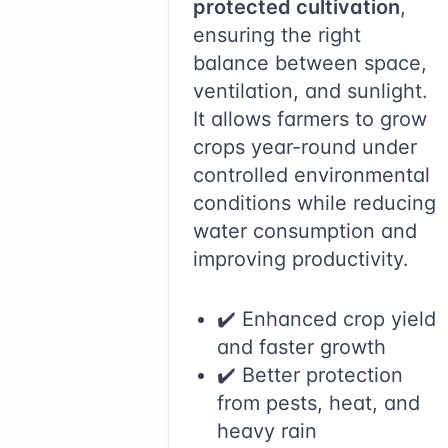
protected cultivation
,
ensuring the right
balance between space,
ventilation, and sunlight.
It allows farmers to grow
crops year-round under
controlled environmental
conditions while reducing
water consumption and
improving productivity.
✔️ Enhanced crop yield
and faster growth
✔️ Better protection
from pests, heat, and
heavy rain