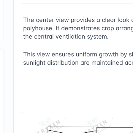
The center view provides a clear look 
polyhouse. It demonstrates crop arrang
the central ventilation system.
This view ensures uniform growth by 
sunlight distribution are maintained ac