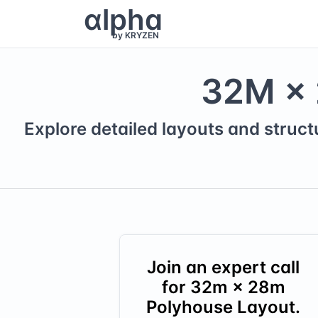
α
lpha
by KRYZEN
32
M ×
Explore detailed layouts and struct
Join an expert call
for
32
m ×
28
m
Polyhouse Layout.