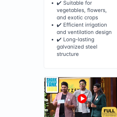
✔️ Suitable for
vegetables, flowers,
and exotic crops
✔️ Efficient irrigation
and ventilation design
✔️ Long-lasting
galvanized steel
structure