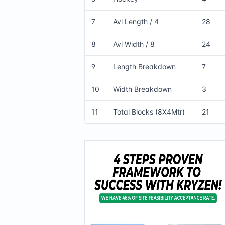
7
Avl Length / 4
28
8
Avl Width / 8
24
9
Length Breakdown
7
10
Width Breakdown
3
11
Total Blocks (8X4Mtr)
21