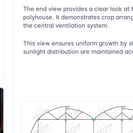
The end view provides a clear look at 
polyhouse. It demonstrates crop arrang
the central ventilation system.
This view ensures uniform growth by 
sunlight distribution are maintained ac