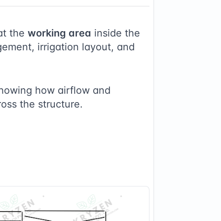
at the
working area
inside the
ement, irrigation layout, and
showing how airflow and
ross the structure.