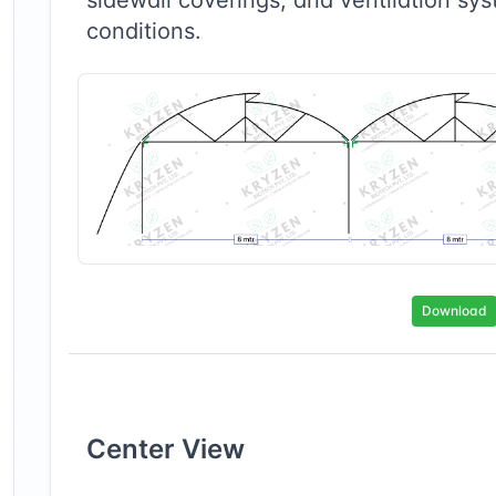
conditions.
Download
Center
View