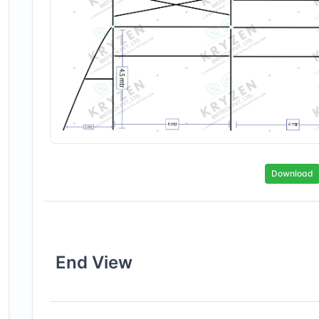
Download
End
View