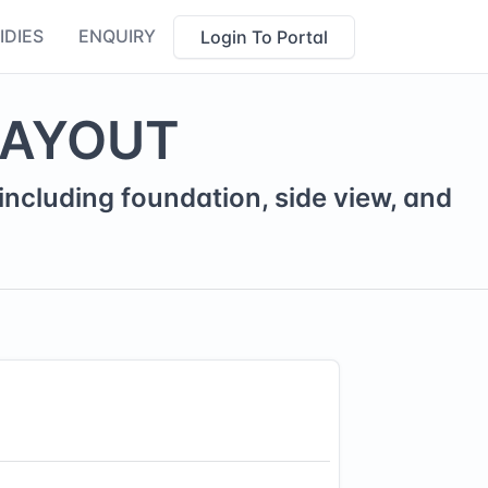
IDIES
ENQUIRY
Login To Portal
LAYOUT
ncluding foundation, side view, and