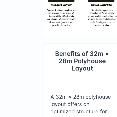
Benefits of
32
m ×
28
m
Polyhouse
Layout
A
32
m ×
28
m polyhouse
layout offers an
optimized structure for