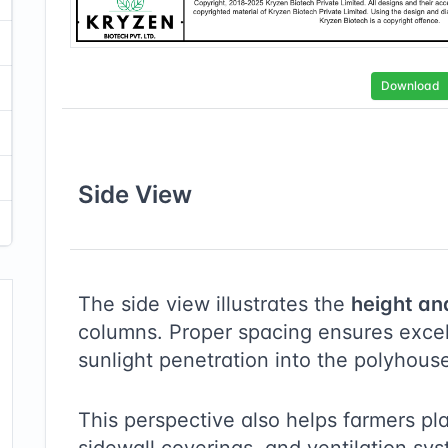
Download
Side
View
The side view illustrates the
height an
columns. Proper spacing ensures excell
sunlight penetration into the polyhous
This perspective also helps farmers pl
sidewall coverings, and ventilation sy