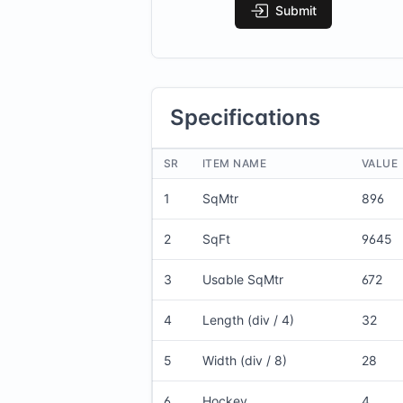
Submit
Specifications
SR
ITEM NAME
VALUE
1
SqMtr
896
2
SqFt
9645
3
Usable SqMtr
672
4
Length (div / 4)
32
5
Width (div / 8)
28
6
Hockey
4