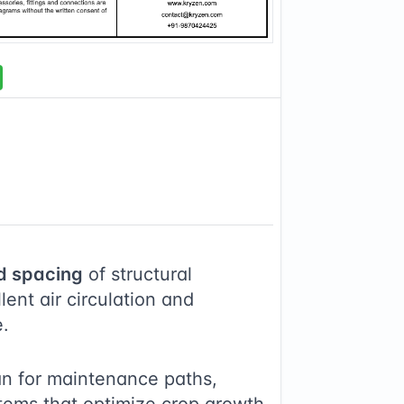
d spacing
of structural
ent air circulation and
e.
an for maintenance paths,
stems that optimize crop growth