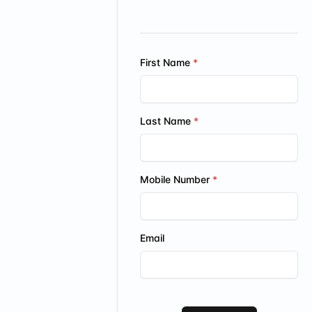
First Name
Last Name
Mobile Number
Email