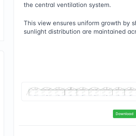
the central ventilation system.
This view ensures uniform growth by 
sunlight distribution are maintained ac
Download