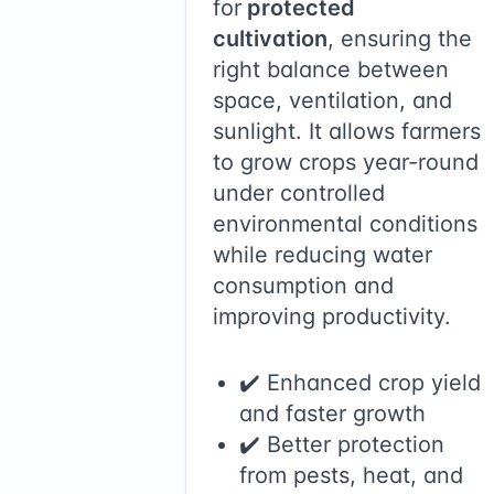
for
protected
cultivation
, ensuring the
right balance between
space, ventilation, and
sunlight. It allows farmers
to grow crops year-round
under controlled
environmental conditions
while reducing water
consumption and
improving productivity.
✔️ Enhanced crop yield
and faster growth
✔️ Better protection
from pests, heat, and