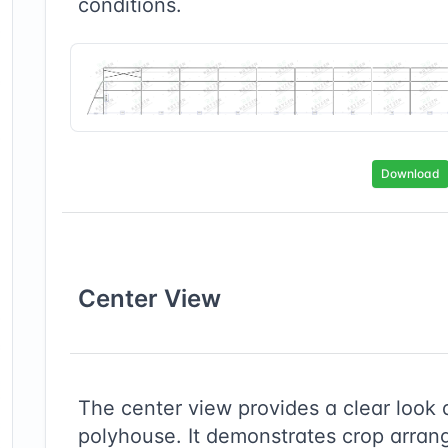
conditions.
Download
Center
View
The center view provides a clear look 
polyhouse. It demonstrates crop arrang