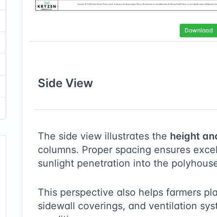
Download
Side
View
The side view illustrates the
height an
columns. Proper spacing ensures excell
sunlight penetration into the polyhous
This perspective also helps farmers pl
sidewall coverings, and ventilation sy