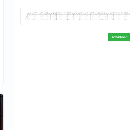
Download