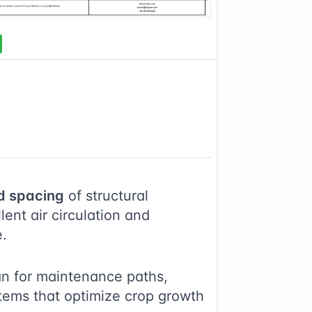
d spacing
of structural
ent air circulation and
e.
an for maintenance paths,
stems that optimize crop growth