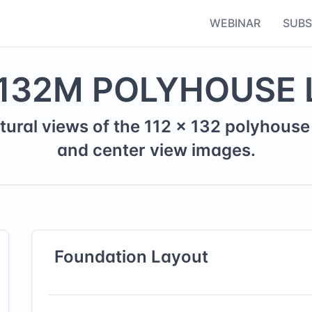
WEBINAR
SUBS
132
M
POLYHOUSE 
tural views of the
112
×
132
polyhouse 
and center view images.
Foundation
Layout