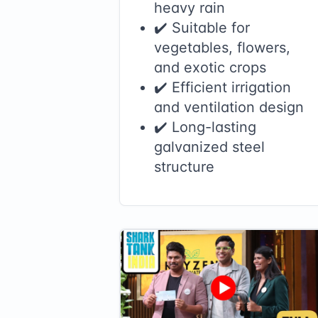
heavy rain
✔️ Suitable for
vegetables, flowers,
and exotic crops
✔️ Efficient irrigation
and ventilation design
✔️ Long-lasting
galvanized steel
structure