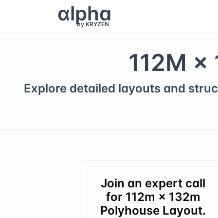
α
lpha
by KRYZEN
112
M ×
Explore detailed layouts and struc
Join an expert call
for
112
m ×
132
m
Polyhouse Layout.