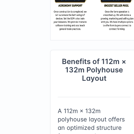
Benefits of
112
m ×
132
m
Polyhouse
Layout
A
112
m ×
132
m
polyhouse layout offers
an optimized structure