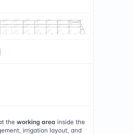
at the
working area
inside the
ement, irrigation layout, and