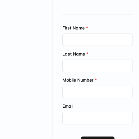
First Name
Last Name
Mobile Number
Email