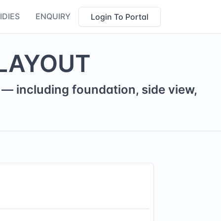
IDIES
ENQUIRY
Login To Portal
LAYOUT
— including foundation, side view,