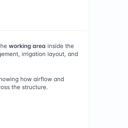
the
working area
inside the
ement, irrigation layout, and
showing how airflow and
ross the structure.