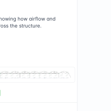
showing how airflow and
ross the structure.