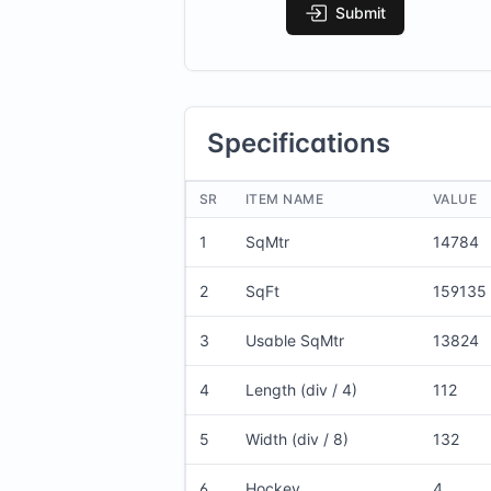
Submit
Specifications
SR
ITEM NAME
VALUE
1
SqMtr
14784
2
SqFt
159135
3
Usable SqMtr
13824
4
Length (div / 4)
112
5
Width (div / 8)
132
6
Hockey
4