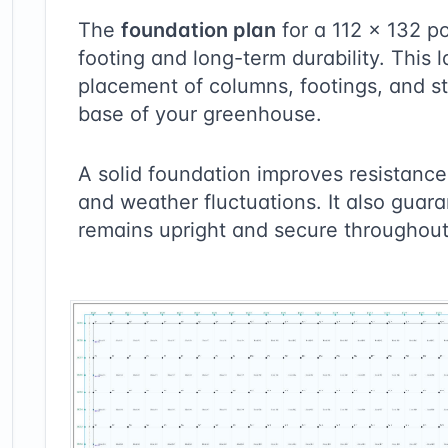
The
foundation plan
for a
112
×
132
po
footing and long-term durability. This 
placement of columns, footings, and st
base of your greenhouse.
A solid foundation improves resistance 
and weather fluctuations. It also guara
remains upright and secure throughout 