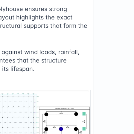
lyhouse ensures strong
layout highlights the exact
ructural supports that form the
against wind loads, rainfall,
ntees that the structure
its lifespan.