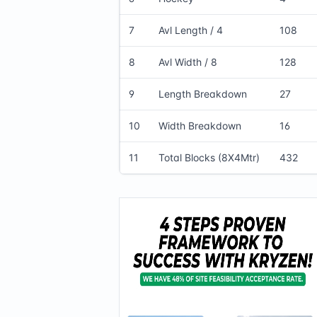
7
Avl Length / 4
108
8
Avl Width / 8
128
9
Length Breakdown
27
10
Width Breakdown
16
11
Total Blocks (8X4Mtr)
432