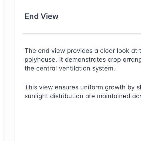
End
View
The end view provides a clear look at 
polyhouse. It demonstrates crop arrang
the central ventilation system.
This view ensures uniform growth by 
sunlight distribution are maintained ac