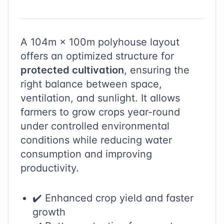
A
104
m ×
100
m polyhouse layout
offers an optimized structure for
protected cultivation
, ensuring the
right balance between space,
ventilation, and sunlight. It allows
farmers to grow crops year-round
under controlled environmental
conditions while reducing water
consumption and improving
productivity.
✔️ Enhanced crop yield and faster
growth