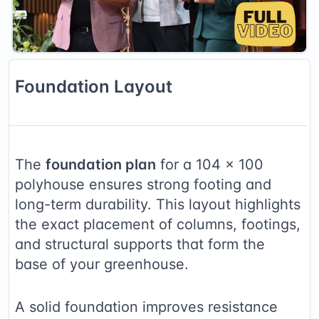
Foundation
Layout
The
foundation plan
for a
104
×
100
polyhouse ensures strong footing and
long-term durability. This layout highlights
the exact placement of columns, footings,
and structural supports that form the
base of your greenhouse.
A solid foundation improves resistance