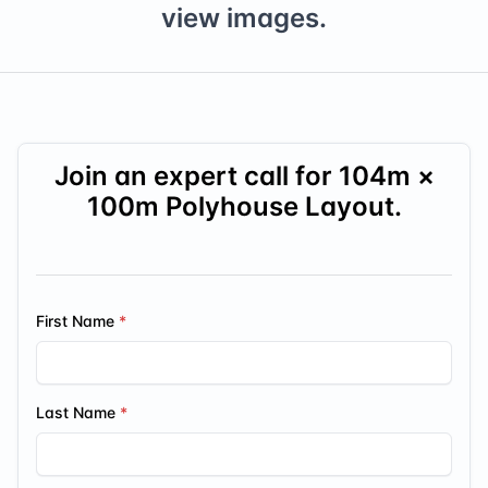
view images.
Join an expert call for
104
m ×
100
m Polyhouse Layout.
First Name
Last Name