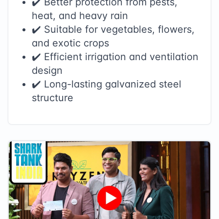
✔️ Better protection from pests,
heat, and heavy rain
✔️ Suitable for vegetables, flowers,
and exotic crops
✔️ Efficient irrigation and ventilation
design
✔️ Long-lasting galvanized steel
structure