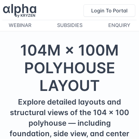
α
lpha
Login To Portal
by KRYZEN
WEBINAR
SUBSIDIES
ENQUIRY
104
M ×
100
M
POLYHOUSE
LAYOUT
Explore detailed layouts and
structural views of the
104
×
100
polyhouse — including
foundation, side view, and center