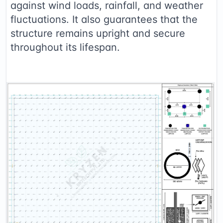
against wind loads, rainfall, and weather
fluctuations. It also guarantees that the
structure remains upright and secure
throughout its lifespan.