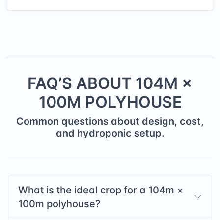
FAQ’S ABOUT
104
M ×
100
M POLYHOUSE
Common questions about design, cost,
and hydroponic setup.
What is the ideal crop for a
104
m ×
100
m polyhouse?