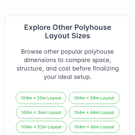
Explore Other Polyhouse
Layout Sizes
Browse other popular polyhouse
dimensions to compare space,
structure, and cost before finalizing
your ideal setup.
104
m ×
20
m Layout
104
m ×
28
m Layout
104
m ×
36
m Layout
104
m ×
44
m Layout
104
m ×
52
m Layout
104
m ×
60
m Layout