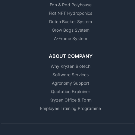
Fan & Pad Polyhouse
Flat NFT Hydroponics
Dutch Bucket System
Grow Bags System
A-Frame System
ABOUT COMPANY
Why Kryzen Biotech
Software Services
Agronomy Support
Quotation Explainer
Kryzen Office & Farm
Employee Training Programme