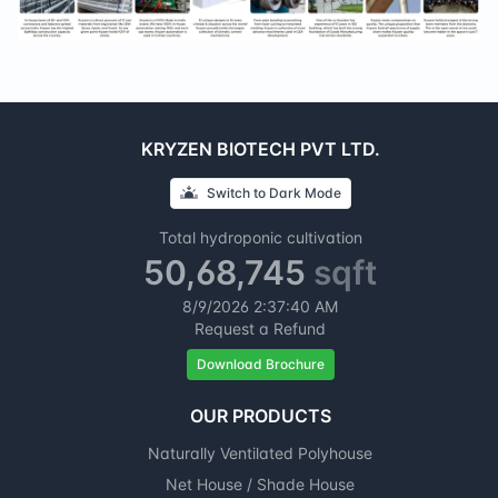
KRYZEN BIOTECH PVT LTD.
Switch to
Dark
Mode
Total hydroponic cultivation
50,68,745
sqft
8/9/2026
2:37:41 AM
Request a Refund
Download Brochure
OUR PRODUCTS
Naturally Ventilated Polyhouse
Net House / Shade House