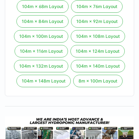
104
m ×
68
m Layout
104
m ×
76
m Layout
104
m ×
84
m Layout
104
m ×
92
m Layout
104
m ×
100
m Layout
104
m ×
108
m Layout
104
m ×
116
m Layout
104
m ×
124
m Layout
104
m ×
132
m Layout
104
m ×
140
m Layout
104
m ×
148
m Layout
8
m ×
100
m Layout