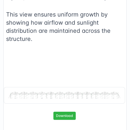
This view ensures uniform growth by
showing how airflow and sunlight
distribution are maintained across the
structure.
Download