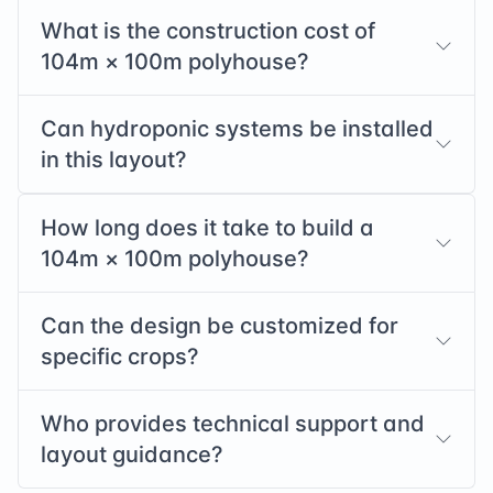
What is the construction cost of
104
m ×
100
m polyhouse?
Can hydroponic systems be installed
in this layout?
How long does it take to build a
104
m ×
100
m polyhouse?
Can the design be customized for
specific crops?
Who provides technical support and
layout guidance?