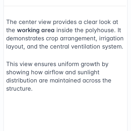
The center view provides a clear look at
the
working area
inside the polyhouse. It
demonstrates crop arrangement, irrigation
layout, and the central ventilation system.
This view ensures uniform growth by
showing how airflow and sunlight
distribution are maintained across the
structure.