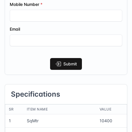
Mobile Number
Email
Submit
Specifications
SR
ITEM NAME
VALUE
1
SqMtr
10400