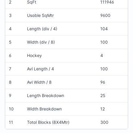
2
SqFt
111946
3
Usable SqMtr
9600
4
Length (div / 4)
104
5
Width (div / 8)
100
6
Hockey
4
7
Avl Length / 4
100
8
Avl Width / 8
96
9
Length Breakdown
25
10
Width Breakdown
12
11
Total Blocks (8X4Mtr)
300