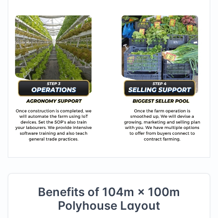
Benefits of
104
m ×
100
m
Polyhouse Layout