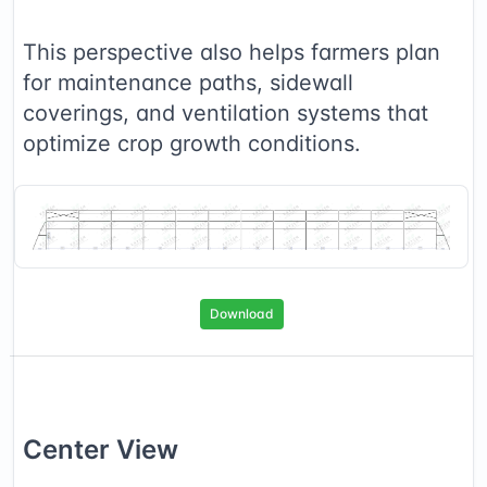
This perspective also helps farmers plan
for maintenance paths, sidewall
coverings, and ventilation systems that
optimize crop growth conditions.
Download
Center
View