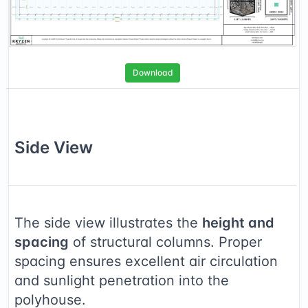
Download
Side
View
The side view illustrates the
height and
spacing
of structural columns. Proper
spacing ensures excellent air circulation
and sunlight penetration into the
polyhouse.