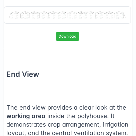
Download
End
View
The end view provides a clear look at the
working area
inside the polyhouse. It
demonstrates crop arrangement, irrigation
layout, and the central ventilation system.