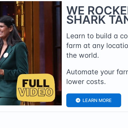
WE ROCKE
SHARK TAN
Learn to build a c
farm at any locati
the world.
Automate your far
lower costs.
LEARN MORE