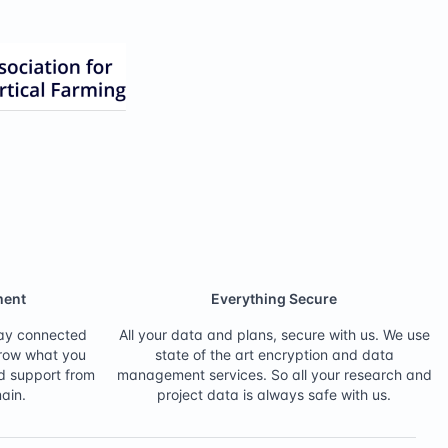
ent
Everything Secure
tay connected
All your data and plans, secure with us. We use
grow what you
state of the art encryption and data
d support from
management services. So all your research and
ain.
project data is always safe with us.