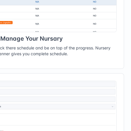
Manage Your Nursary
ack there schedule and be on top of the progress. Nursery
anner gives you complete schedule.