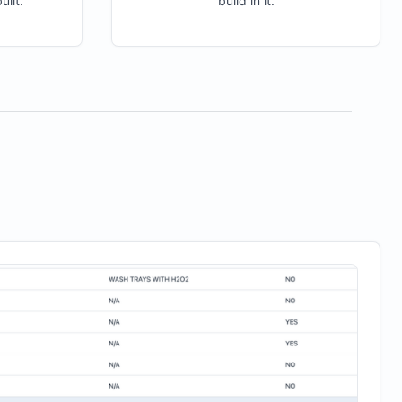
ilt.
build in it.