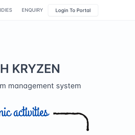
IDIES
ENQUIRY
Login To Portal
TH KRYZEN
farm management system