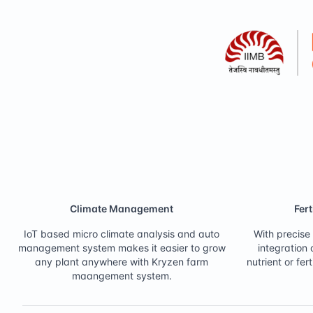
Climate Management
Fer
IoT based micro climate analysis and auto
With precise 
management system makes it easier to grow
integration
any plant anywhere with Kryzen farm
nutrient or f
maangement system.