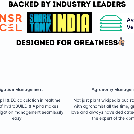
tigation Management
Agronomy Managem
pH & EC calculation in realtime
Not just plant wikipedia but s
 of hydroBUILD & Alpha makes
with agronomist all the time, 
ertigation management seamlessly
love and always have dedicate
easy.
the expert of the dom