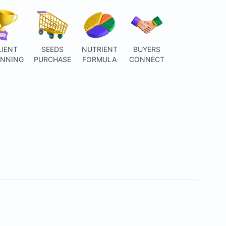
LIENT
SEEDS
NUTRIENT
BUYERS
ANNING
PURCHASE
FORMULA
CONNECT