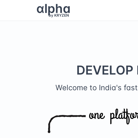
α
lpha
by KRYZEN
DEVELOP 
Welcome to India's fa