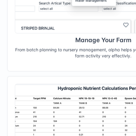
Manage Your Farm
From batch planning to nursery management, alpha helps 
farm activity very effectivly.