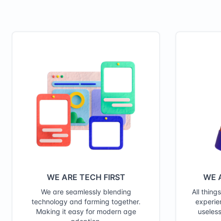
WE ARE TECH FIRST
WE 
We are seamlessly blending
All thing
technology and farming together.
experie
Making it easy for modern age
useless