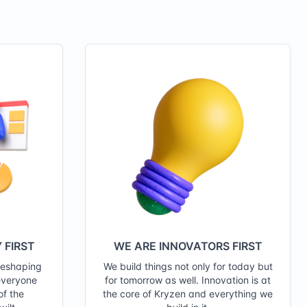
 FIRST
WE ARE INNOVATORS FIRST
reshaping
We build things not only for today but
everyone
for tomorrow as well. Innovation is at
of the
the core of Kryzen and everything we