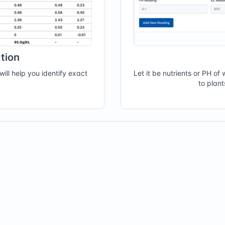
tion
will help you identify exact
Let it be nutrients or PH o
to plan