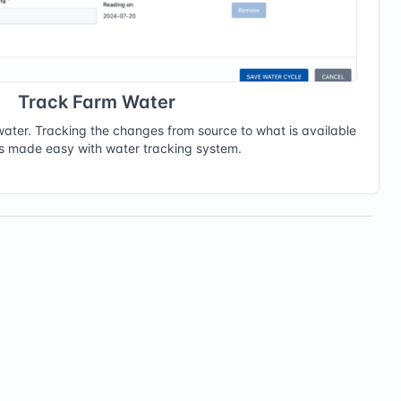
Track Farm Water
f water. Tracking the changes from source to what is available
ts made easy with water tracking system.