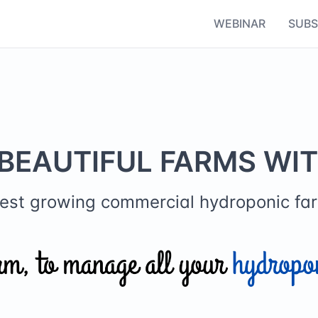
WEBINAR
SUBS
BEAUTIFUL FARMS WI
stest growing commercial hydroponic 