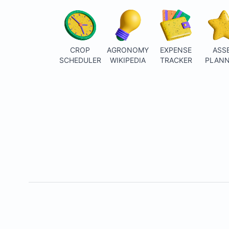
CROP
AGRONOMY
EXPENSE
ASS
SCHEDULER
WIKIPEDIA
TRACKER
PLANN