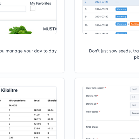
you manage your day to day
Don't just sow seeds, tr
pl