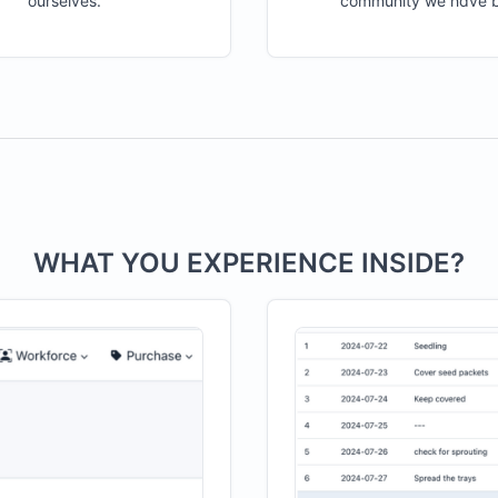
ourselves.
community we have bu
WHAT YOU EXPERIENCE INSIDE?