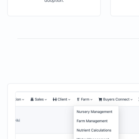
adoption.