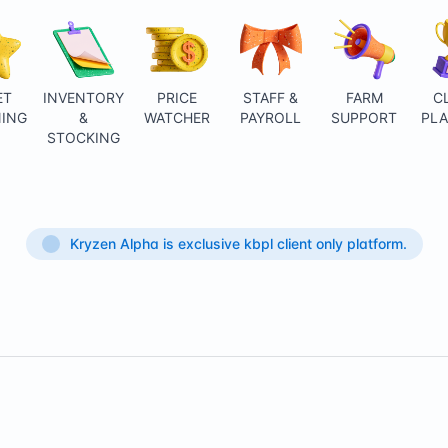
ET
INVENTORY
PRICE
STAFF &
FARM
C
ING
&
WATCHER
PAYROLL
SUPPORT
PL
STOCKING
Kryzen Alpha is exclusive kbpl client only platform.