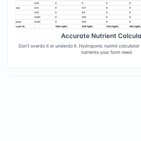
Accurate Nutrient Calcula
Don't overdo it or underdo it. Hydroponic nutrint calculator 
nutrients your farm need.