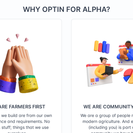
WHY OPTIN FOR ALPHA?
ARE FARMERS FIRST
WE ARE COMMUNITY
s we build are from our own
We are a group of people 
nce and requirements. No
modern agriculture. And 
 stuff; things that we use
(including you) is part 