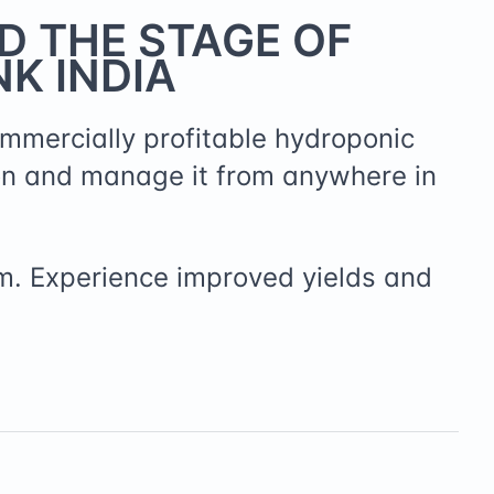
D THE STAGE OF
K INDIA
ommercially profitable hydroponic
on and manage it from anywhere in
m. Experience improved yields and